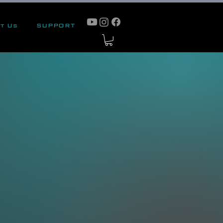
t Us
SUPPORT