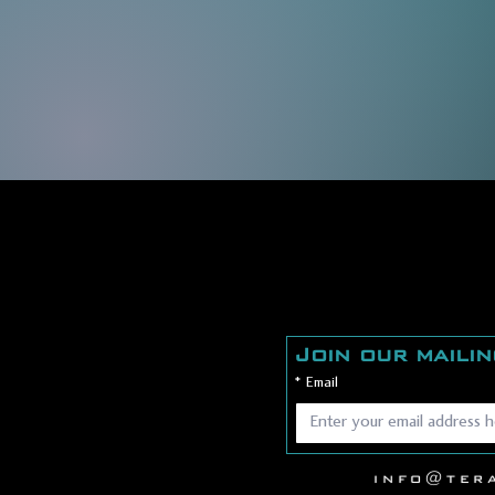
Join our mailin
*
Email
info@ter