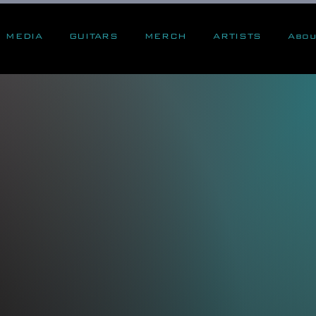
MEDIA
GUITARS
MERCH
ARTISTS
Abou