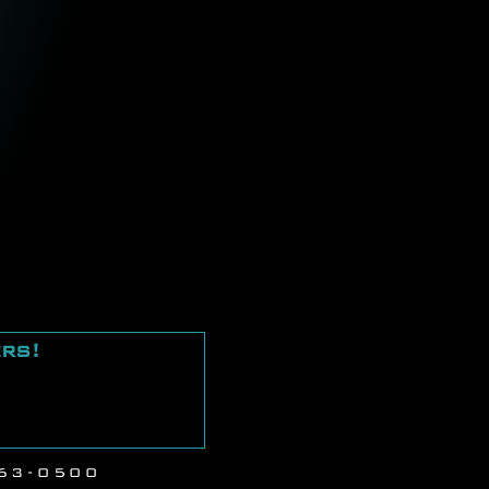
ers!
Next
63-0500