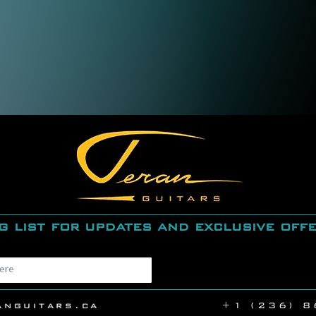
g list for updates and exclusive off
anguitars.ca
+1 (236) 8