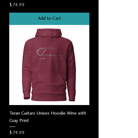
Price
$74.99
Add to Cart
Teran Guitars Unisex Hoodie Wine with
Gray Print
Price
$74.99