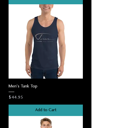
Men's Tank Top
Price
$44.95
Add to Cart