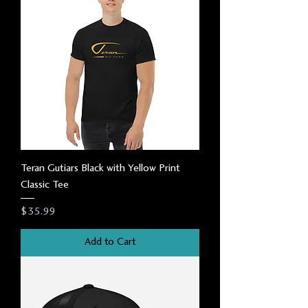
Teran Gutiars Black with Yellow Print
Classic Tee
Price
$35.99
Add to Cart