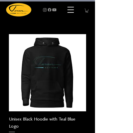
Unisex Black Hoodie with Teal Blue
Logo