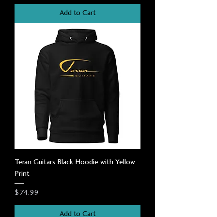
Add to Cart
Teran Guitars Black Hoodie with Yellow
Print
Price
$74.99
Add to Cart