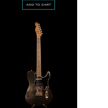
ADD TO CART