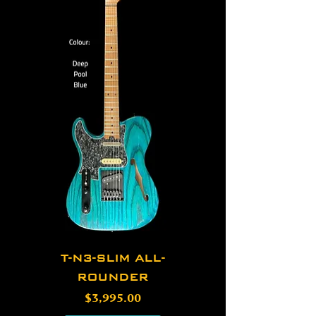
T-N3-SLIM ALL-
ROUNDER
Price
$3,995.00