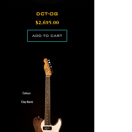
DCT-OG
Price
$2,695.00
ADD TO CART