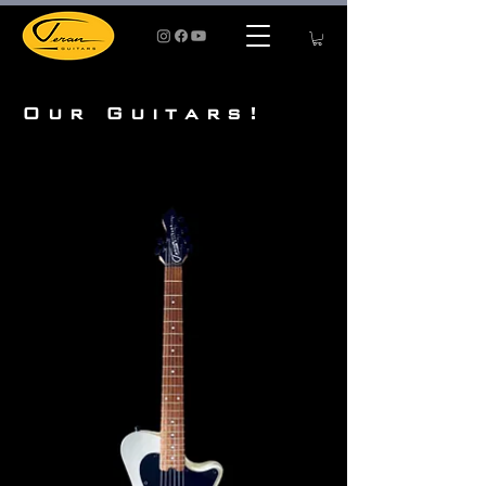
Our Guitars!