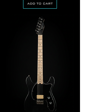
ADD TO CART