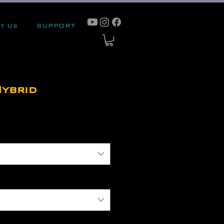
t Us
SUPPORT
ybrid