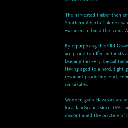
The harvested timber then en
Southern Alberta Chinook wind
was used to build the iconic 
By repurposing this
O
ld
G
row
are proud to offer guitarists 
keeping this very special tim
Having aged to a hard, tight gr
resonant producing loud, comp
remarkably.
Wooden grain elevators are an
local landscapes since 1895 
discontinued the practice of 