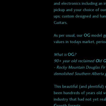
and electronics including an in
pickup and your choice of our 
ups; custom designed and han
Guitars.
As per usual, our
OG
model gu
values in todays market, perio
What is
OG
?
90+ year old reclaimed
O
ld
G
- Rocky Mountain Douglas Fi
demolished Southern Alberta gr
This beautiful (and plentiful)
been hundreds of years old w
industry that had not yet rea
G
rowth forests.