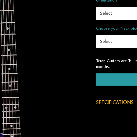
Orientation
*
Select
Choose your Neck pic
Select
Teran Guitars are 'buil
months.
SPECIFICATIONS
BODY WOOD:
Reclaimed Old-Gr