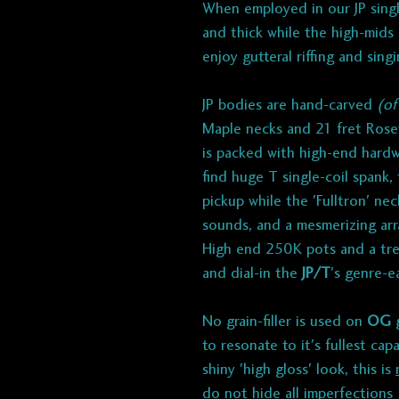
When employed in our JP singl
and thick while the high-mids
enjoy gutteral riffing and sing
JP bodies are hand-carved
(of
Maple necks and 21 fret Rose
is packed with high-end hardw
find huge T single-coil spank
pickup while the 'Fulltron' nec
sounds, and a mesmerizing ar
High end 250K pots and a trebl
and dial-in the
JP/T
's genre-e
No grain-filler is used on
OG
g
to resonate to it's fullest cap
shiny 'high gloss' look, this is
do not hide all imperfections (