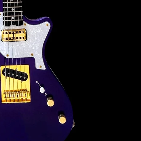
FINISH:
Nitro satin (non-g
NECK:
Bolt-on / Custom 
Maple / 25.5" sca
FRETBOARD:
9.5" Radius / Ros
FRETS:
22 Jescar .049 x 
NUT & TREES:
Graphtech Tusq a
TUNERS: