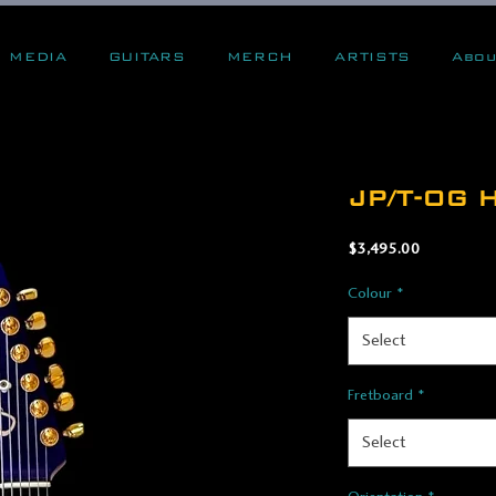
MEDIA
GUITARS
MERCH
ARTISTS
Abou
JP/T-OG H
Price
$3,495.00
Colour
*
Select
Fretboard
*
Select