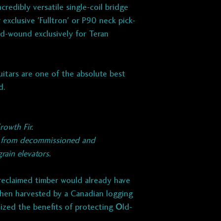
pushback lead
credibly versatile single-coil bridge
Wax potted.
exclusive 'Fulltron' or P90 neck pick-
d-wound exclusively for Teran
NECK:
Fulltron
Classic G-type to
pronounced mid-ra
itars are one of the absolute best
articulation.
d.
​ELECTRONICS:
250k CTS or Emer
rowth Fir.
3-way Oak-Grigsb
r from decommissioned and
Hand-wired with 
ain elevators.
polyester retrofit
Switchcraft jack
 reclaimed timber would already have
Oak Gribsby 3-wa
hen harvested by a Canadian logging
lized the benefits of protecting
O
ld-