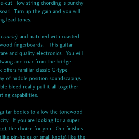
e-cut; low string chording is punchy
 soar! Turn up the gain and you will
ing lead tones.
 course)
and matched with roasted
wood fingerboards. This guitar
are and quality electronics. You will
, twang and roar from the bridge
k offers familiar classic G-type
ray of middle position soundscaping.
e bleed really pull it all together
ating capabilities.
uitar bodies to allow the tonewood
acity. If you are looking for a super
not
the choice for you. Our finishes
like pin-holes or small knots) like the