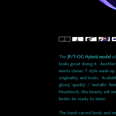
The
JP/T-OG Hybrid model
el
looks great doing it. Another
meets classic T style mash-up 
originality, and looks. Availa
gloss) 'sparkly' / 'metallic' f
Headstock, this beauty will st
better be ready to shine.
The hand-carved body and ne