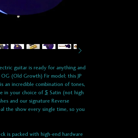
Hipshot / 6 in-line
BRIDGE:
Babicz Z-
Hardware] single-c
P I C K U P S :
Designed and hand
Guitars by PegCit
ectric guitar is ready for anything and
 OG (Old Growth) Fir model; this JP
BRIDGE:
T507
si
is an incredible combination of tones,
Vintage voiced. M
ble in your choice of
5
Satin (not high
& ultimate versati
inishes and our signature Reverse
8.1K
eal the show every single time, so you
A5 for clarity an
A2 for smooth hi
42 awg poly-coate
ck is packed with high-end hardware