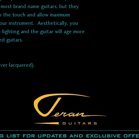
n most brand name guitars; but they
 to the touch and allow maximum
our instrument. Aesthetically, you
-lighting and the guitar will age more
ed guitars.
ever lacquered).
g list for updates and exclusive off