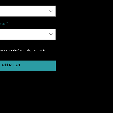
k-up
*
t-upon-order' and ship within 6
Add to Cart
owth Fir