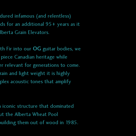
dured infamous (and relentless)
s for an additional 95+ years as it
Alberta Grain Elevators.
th Fir into our
OG
guitar bodies, we
a piece Canadian heritage while
ber relevant for generations to come.
ain and light weight it is highly
lex acoustic tones that amplify
 iconic structure that dominated
but the Alberta Wheat Pool
building them out of wood in 1985.