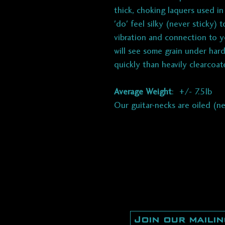
thick, choking laquers used i
'do' feel silky (never sticky)
vibration and connection to y
will see some grain under hard
quickly than heavily clearcoat
Average Weight
: +/- 7.5lb
Our guitar-necks are oiled (n
Join our mailin