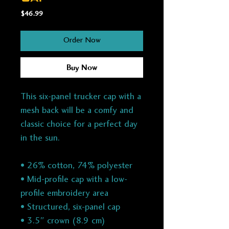
Price
$46.99
Order Now
Buy Now
This six-panel trucker cap with a
mesh back will be a comfy and
classic choice for a perfect day
in the sun.
• 26% cotton, 74% polyester
• Mid-profile cap with a low-
profile embroidery area
• Structured, six-panel cap
• 3.5″ crown (8.9 cm)